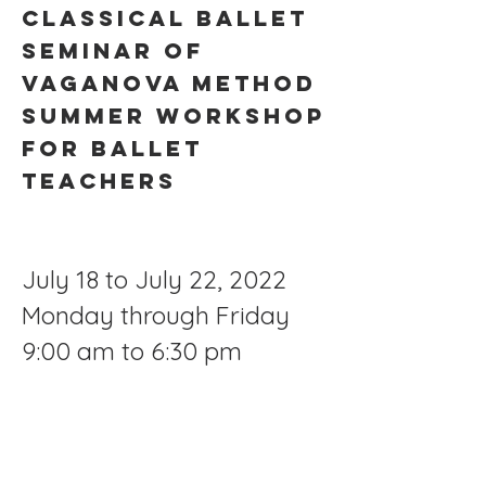
CLASSICAL BALLET
SEMINAR OF
VAGANOVA METHOD
SUMMER WORKSHOP
FOR BALLET
TEACHERS
July 18 to July 22, 2022
Monday through Friday
9:00 am to 6:30 pm