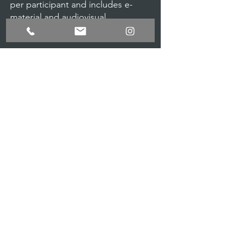
per participant and includes e-
material and audiovisual
materials.
Registration requirements
Fill up the online registration form
$25.00 Online fee, Payment via
Paypal.
For more information call us
305
948 4777
or
summer@artsballettheater.org