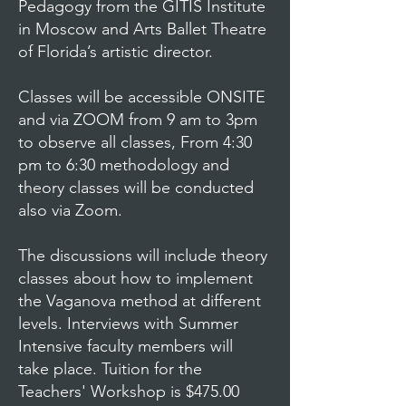
Pedagogy from the GITIS Institute
in Moscow and Arts Ballet Theatre
of Florida’s artistic director.
Classes will be accessible ONSITE
and via ZOOM from 9 am to 3pm
to observe all classes, From 4:30
pm to 6:30 methodology and
theory classes will be conducted
also via Zoom.
The discussions will include theory
classes about how to implement
the Vaganova method at different
levels. Interviews with Summer
Intensive faculty members will
take place. Tuition for the
Teachers' Workshop is $475.00