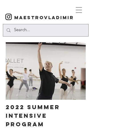
Maestrovladimir
2022 SUMMER
INTENSIVE
PROGRAM