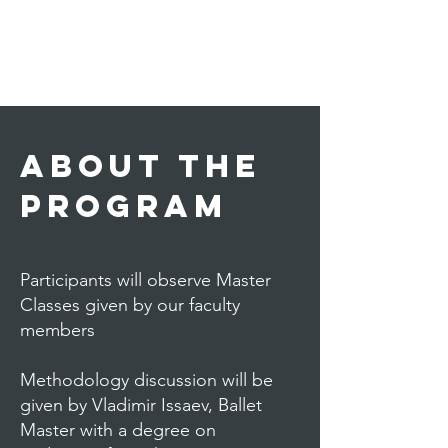
About THE
PROGRAM
Participants will observe Master
Classes given by our faculty
members
Methodology discussion will be
given by Vladimir Issaev, Ballet
Master with a degree on