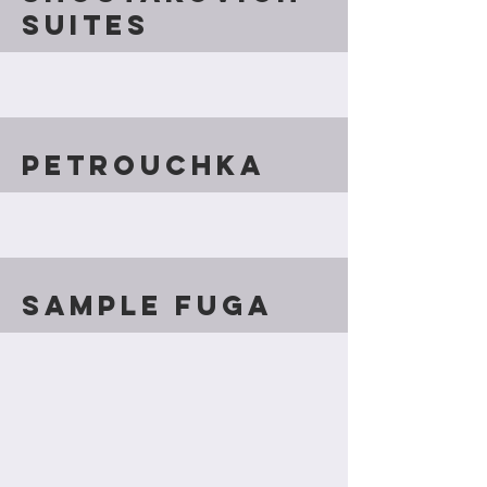
Suites
Petrouchka
Sample fuga