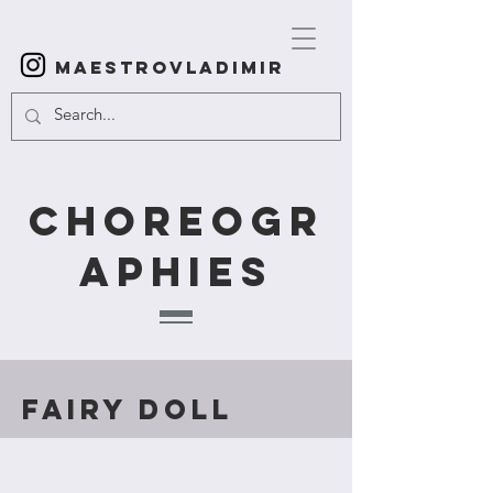
Maestrovladimir
Choreogr
aphies
Fairy Doll