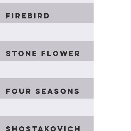
firebird
Stone Flower
Four Seasons
Shostakovich